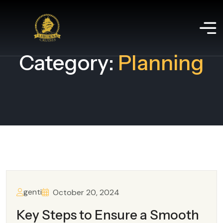
Category:
Planning
genti
October 20, 2024
Key Steps to Ensure a Smooth