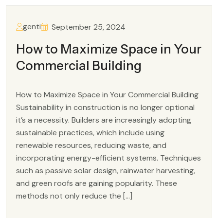
genti
September 25, 2024
How to Maximize Space in Your
Commercial Building
How to Maximize Space in Your Commercial Building
Sustainability in construction is no longer optional
it’s a necessity. Builders are increasingly adopting
sustainable practices, which include using
renewable resources, reducing waste, and
incorporating energy-efficient systems. Techniques
such as passive solar design, rainwater harvesting,
and green roofs are gaining popularity. These
methods not only reduce the […]