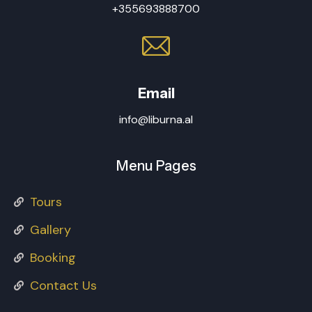
+355693888700
Email
info@liburna.al
Menu Pages
Tours
Gallery
Booking
Contact Us