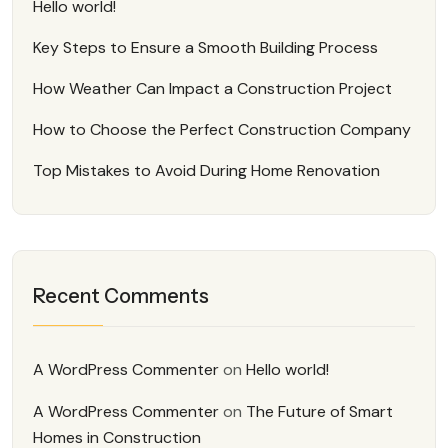
Hello world!
Key Steps to Ensure a Smooth Building Process
How Weather Can Impact a Construction Project
How to Choose the Perfect Construction Company
Top Mistakes to Avoid During Home Renovation
Recent Comments
A WordPress Commenter
on
Hello world!
A WordPress Commenter
on
The Future of Smart
Homes in Construction