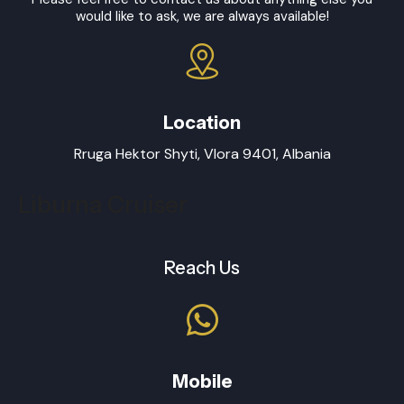
would like to ask, we are always available!
Location
Rruga Hektor Shyti, Vlora 9401, Albania
Liburna Cruiser
Reach Us
Mobile