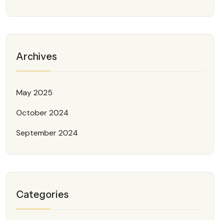
Archives
May 2025
October 2024
September 2024
Categories