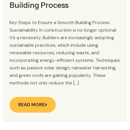
Building Process
Key Steps to Ensure a Smooth Building Process
Sustainability in construction is no longer optional
it’s a necessity. Builders are increasingly adopting
sustainable practices, which include using
renewable resources, reducing waste, and
incorporating energy-efficient systems. Techniques
such as passive solar design, rainwater harvesting,
and green roofs are gaining popularity. These
methods not only reduce the […]
READ MORE