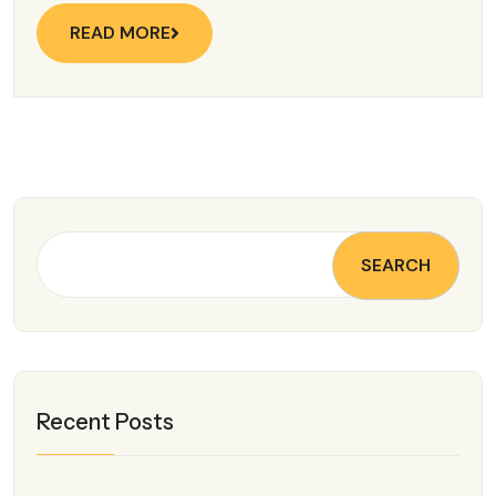
READ MORE
SEARCH
Recent Posts