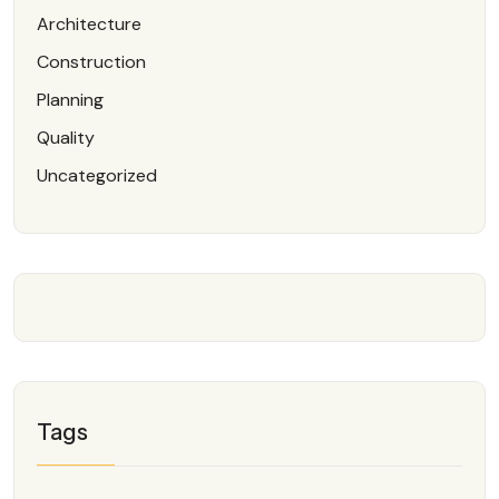
Architecture
Construction
Planning
Quality
Uncategorized
Tags