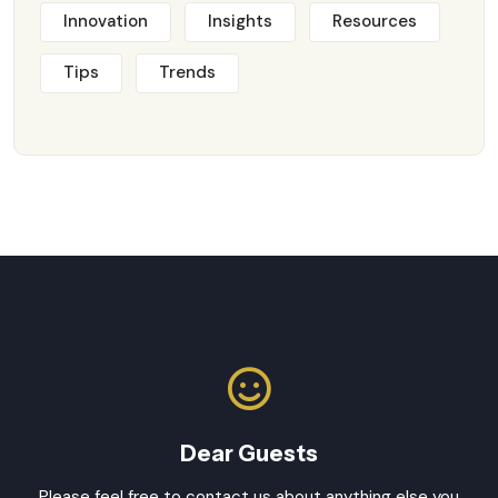
Innovation
Insights
Resources
Tips
Trends
Dear Guests
Please feel free to contact us about anything else you